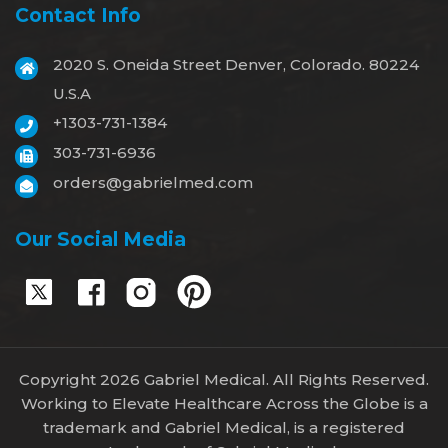
Contact Info
2020 S. Oneida Street Denver, Colorado. 80224
U.S.A
+1303-731-1384
303-731-6936
orders@gabrielmed.com
Our Social Media
Copyright 2026 Gabriel Medical. All Rights Reserved.
Working to Elevate Healthcare Across the Globe is a
trademark and Gabriel Medical, is a registered