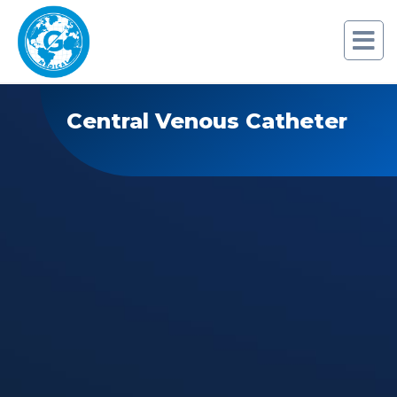
Central Venous Catheter