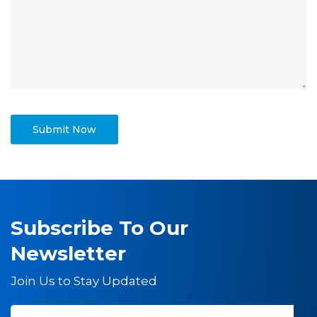
Subscribe To Our
Newsletter
Join Us to Stay Updated