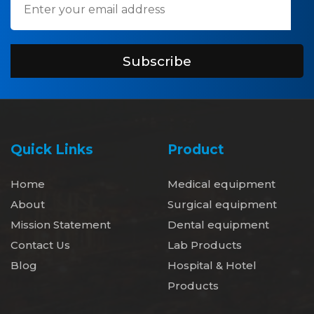
Subscribe
Quick Links
Product
Home
Medical equipment
About
Surgical equipment
Mission Statement
Dental equipment
Contact Us
Lab Products
Blog
Hospital & Hotel
Products