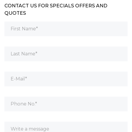
CONTACT US FOR SPECIALS OFFERS AND
QUOTES