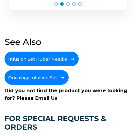
See Also
Infusion Set Huber Needle
Oncology Infusion Set
Did you not find the product you were looking
for? Please
Email Us
FOR SPECIAL REQUESTS &
ORDERS