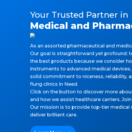
Your Trusted Partner in
Medical and Pharmac
As an assorted pharmaceutical and medical 
Our goal is straightforward yet profound:
the best products because we consider how 
instruments to advanced medical devices, 
solid commitment to niceness, reliability, an
flung clinics in Need.
Click on the button to discover more abou
and how we assist healthcare carriers. Join
Our mission is to provide top-tier medical
deliver brilliant care.