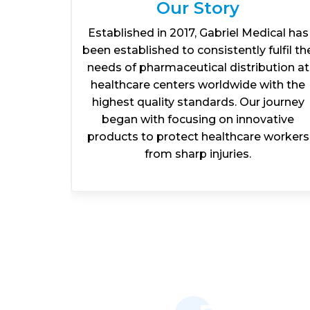
Our Story
l and
Established in 2017, Gabriel Medical has
iscover
been established to consistently fulfil th
rt your
needs of pharmaceutical distribution at
ate to
healthcare centers worldwide with the
isit our
highest quality standards. Our journey
ers.
began with focusing on innovative
products to protect healthcare workers
from sharp injuries.