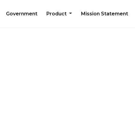
Government
Product
Mission Statement