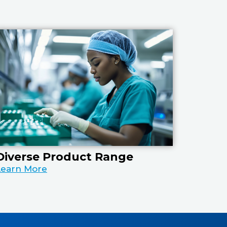
Diverse Product Range
Learn More