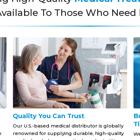
vailable To Those Who Need 
Quality You Can Trust
B
T
Our U.S.-based medical distributor is globally
h
renowned for supplying durable, high-quality
We