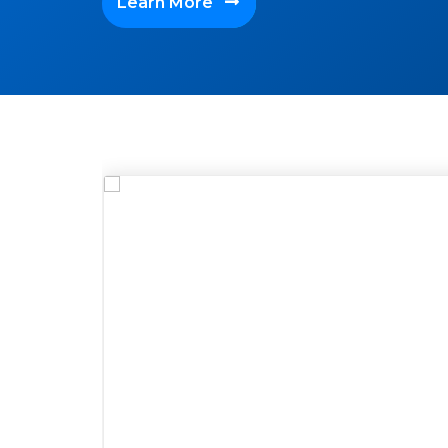
Learn More