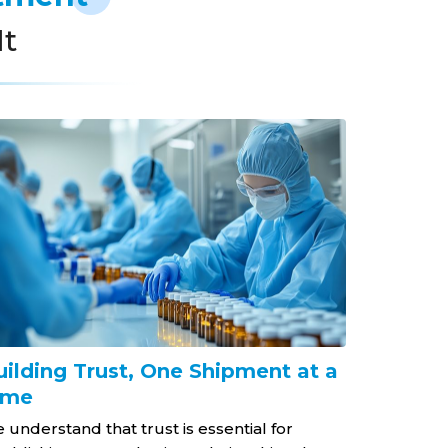
It
uilding Trust, One Shipment at a
Dedicat
ime
At Gabriel 
provide ou
 understand that trust is essential for