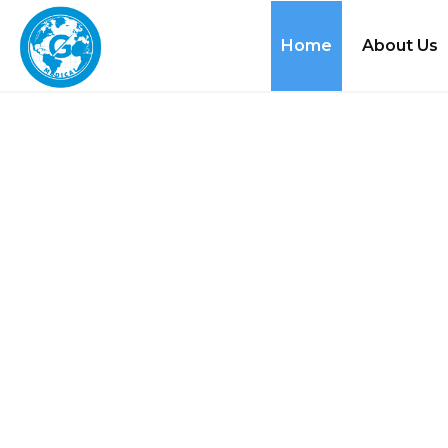
Home
About Us