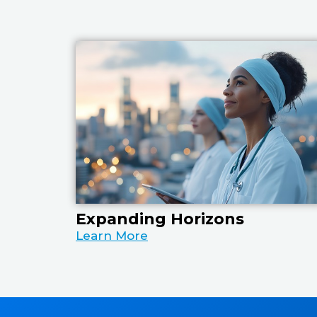
Expanding Horizons
Learn More