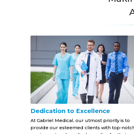
A
nt at a
Dedication to Excellence
At Gabriel Medical, our utmost priority is to
provide our esteemed clients with top-notc
 for