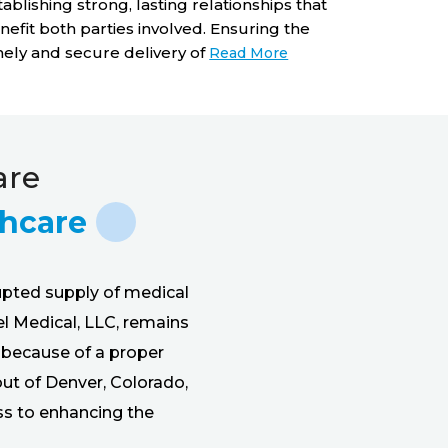
equipment 
tablishing strong, lasting relationships that
work. Our 
nefit both parties involved. Ensuring the
pharmaceu
mely and secure delivery of
Read More
are
thcare
upted supply of medical
el Medical, LLC, remains
l because of a proper
out of Denver, Colorado,
ss to enhancing the