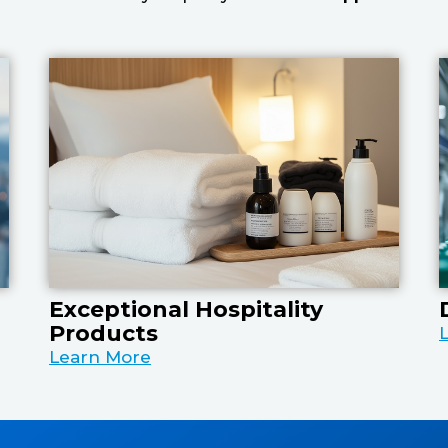
Exceptional Hospitality
Products
Learn More