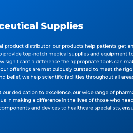
eutical Supplies
product distributor, our products help patients get ent
 to provide top-notch medical supplies and equipment to
significant a difference the appropriate tools can make
our offerings are meticulously curated to meet the ri
d belief, we help scientific facilities throughout all are
t our dedication to excellence, our wide range of phar
 us in making a difference in the lives of those who need
 components and devices to healthcare specialists, ensu