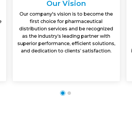
Our Vision
Our company's vision is to become the
e
first choice for pharmaceutical
distribution services and be recognized
as the industry’s leading partner with
superior performance, efficient solutions,
and dedication to clients’ satisfaction.