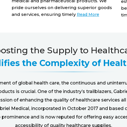
medical and pharmaceutical products. We
es
pride ourselves on delivering superior goods
be
and services, ensuring timely
Read More
ti
osting the Supply to Healthc
ifies the Complexity of Heal
ment of global health care, the continuous and uninterr
ucts is crucial. One of the industry’s trailblazers, Gabri
sion of enhancing the quality of healthcare services al
briel Medical, incorporated in October 2017 and based 
to prominence and is now reputed for offering easy acce
accessibility of quality healthcare supplies.