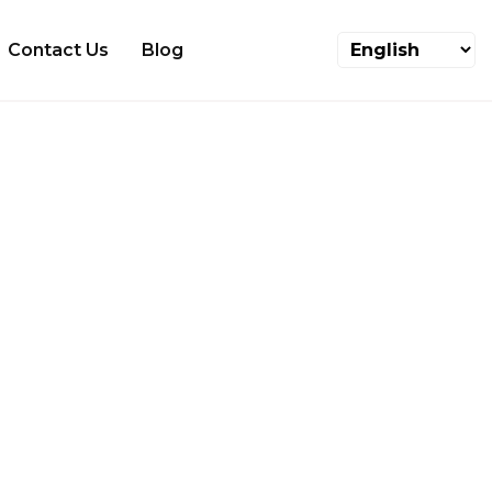
Contact Us
Blog