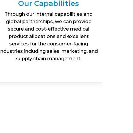
Our Capabilities
Through our internal capabilities and
Exp
global partnerships, we can provide
pharma
secure and cost-effective medical
how G
product allocations and excellent
heal
services for the consumer-facing
contact
industries including sales, marketing, and
web
supply chain management.