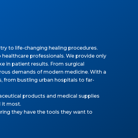
ry to life-changing healing procedures.
 healthcare professionals. We provide only
 in patient results. From surgical
gorous demands of modern medicine. With a
as, from bustling urban hospitals to far-
maceutical products and medical supplies
 it most.
ring they have the tools they want to