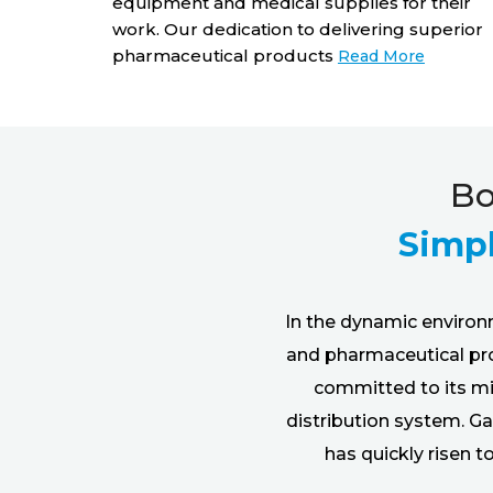
equipment and medical supplies for their
hips that
work. Our dedication to delivering superior
ing the
pharmaceutical products
Read More
ore
Bo
Simpl
In the dynamic environ
and pharmaceutical prod
committed to its mis
distribution system. Ga
has quickly risen 