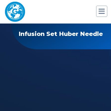
Infusion Set Huber Needle