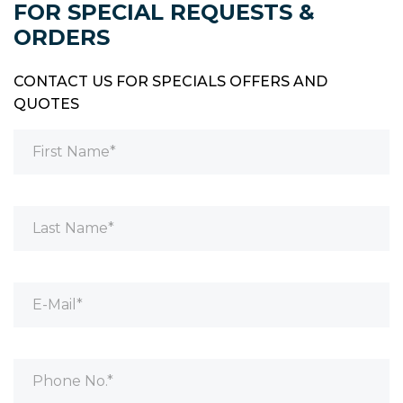
FOR SPECIAL REQUESTS &
ORDERS
CONTACT US FOR SPECIALS OFFERS AND
QUOTES