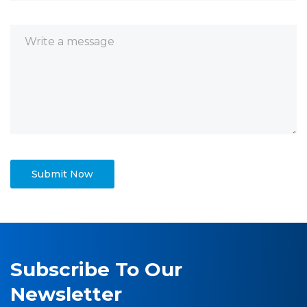
Subscribe To Our
Newsletter