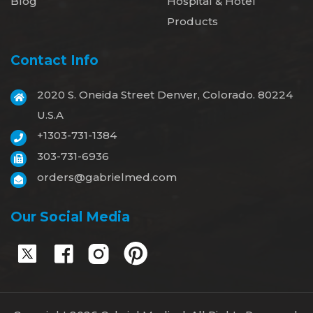
Blog
Hospital & Hotel
Products
Contact Info
2020 S. Oneida Street Denver, Colorado. 80224
U.S.A
+1303-731-1384
303-731-6936
orders@gabrielmed.com
Our Social Media