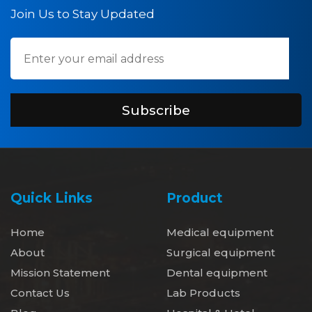
Join Us to Stay Updated
Subscribe
Quick Links
Product
Home
Medical equipment
About
Surgical equipment
Mission Statement
Dental equipment
Contact Us
Lab Products