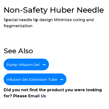
Non-Safety Huber Needle
Special needle tip design Minimize coring and
fragmentation
See Also
Pump Infusion Set
Infusion Set Extension Tube
Did you not find the product you were looking
for? Please
Email Us