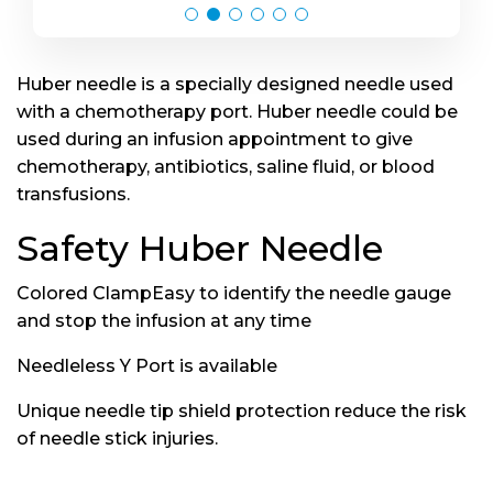
Huber needle is a specially designed needle used
with a chemotherapy port. Huber needle could be
used during an infusion appointment to give
chemotherapy, antibiotics, saline fluid, or blood
transfusions.
Safety Huber Needle
Colored ClampEasy to identify the needle gauge
and stop the infusion at any time
Needleless Y Port is available
Unique needle tip shield protection reduce the risk
of needle stick injuries.