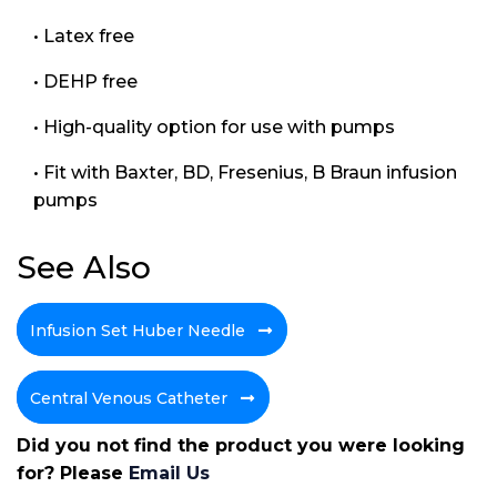
• Latex free
• DEHP free
• High-quality option for use with pumps
• Fit with Baxter, BD, Fresenius, B Braun infusion
pumps
See Also
Infusion Set Huber Needle
Central Venous Catheter
Did you not find the product you were looking
for? Please
Email Us