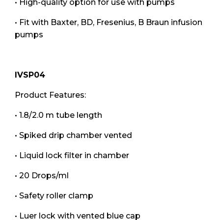
• High-quality option for use with pumps
• Fit with Baxter, BD, Fresenius, B Braun infusion
pumps
IVSP04
Product Features:
• 1.8/2.0 m tube length
• Spiked drip chamber vented
• Liquid lock filter in chamber
• 20 Drops/ml
• Safety roller clamp
• Luer lock with vented blue cap