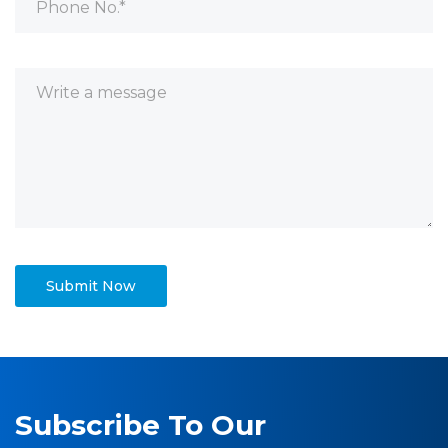
Subscribe To Our