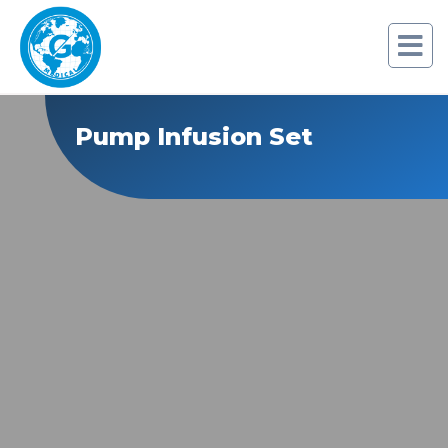
Pump Infusion Set