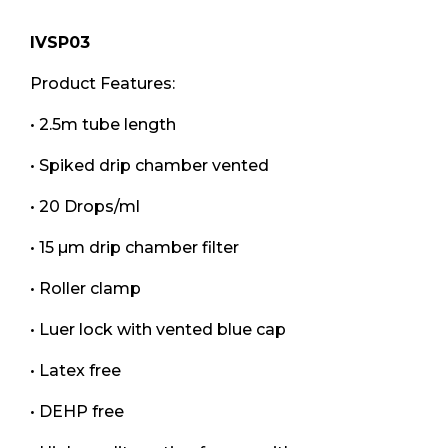
IVSP03
Product Features:
• 2.5m tube length
• Spiked drip chamber vented
• 20 Drops/ml
• 15 µm drip chamber filter
• Roller clamp
• Luer lock with vented blue cap
• Latex free
• DEHP free