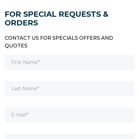
FOR SPECIAL REQUESTS &
ORDERS
CONTACT US FOR SPECIALS OFFERS AND
QUOTES