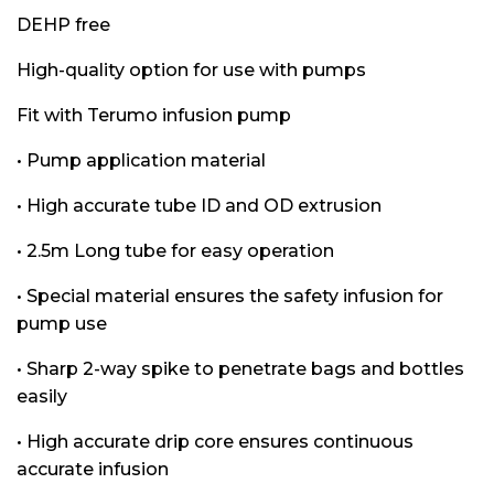
DEHP free
High-quality option for use with pumps
Fit with Terumo infusion pump
• Pump application material
• High accurate tube ID and OD extrusion
• 2.5m Long tube for easy operation
• Special material ensures the safety infusion for
pump use
• Sharp 2-way spike to penetrate bags and bottles
easily
• High accurate drip core ensures continuous
accurate infusion