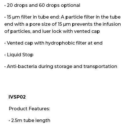
• 20 drops and 60 drops optional
• 15 µm filter in tube end: A particle filter in the tube
end with a pore size of 15 µm prevents the infusion
of particles, and luer lock with vented cap
• Vented cap with hydrophobic filter at end
• Liquid Stop
• Anti-bacteria during storage and transportation
IVSP02
Product Features:
• 2.5m tube length