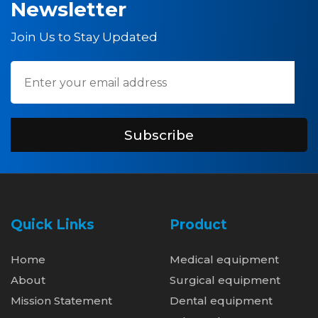
Newsletter
Join Us to Stay Updated
Subscribe
Quick Links
Product
Home
Medical equipment
About
Surgical equipment
Mission Statement
Dental equipment