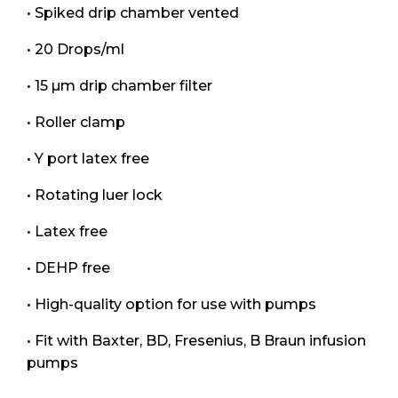
• Spiked drip chamber vented
• 20 Drops/ml
• 15 µm drip chamber filter
• Roller clamp
• Y port latex free
• Rotating luer lock
• Latex free
• DEHP free
• High-quality option for use with pumps
• Fit with Baxter, BD, Fresenius, B Braun infusion
pumps