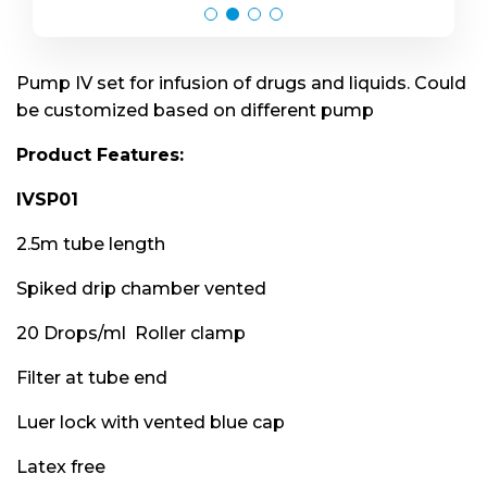
Pump IV set for infusion of drugs and liquids. Could
be customized based on different pump
Product Features:
IVSP01
2.5m tube length
Spiked drip chamber vented
20 Drops/ml Roller clamp
Filter at tube end
Luer lock with vented blue cap
Latex free