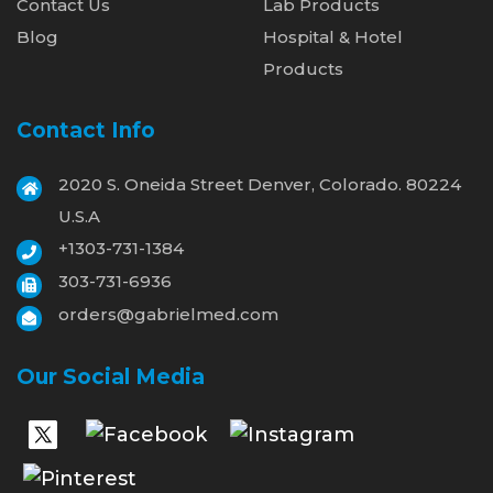
Contact Us
Lab Products
Blog
Hospital & Hotel
Products
Contact Info
2020 S. Oneida Street Denver, Colorado. 80224
U.S.A
+1303-731-1384
303-731-6936
orders@gabrielmed.com
Our Social Media