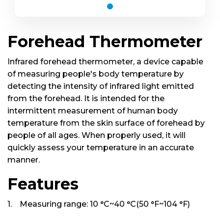
Forehead Thermometer
Infrared forehead thermometer, a device capable
of measuring people's body temperature by
Forehead Thermometer
detecting the intensity of infrared light emitted
from the forehead. It is intended for the
intermittent measurement of human body
temperature from the skin surface of forehead by
people of all ages. When properly used, it will
quickly assess your temperature in an accurate
manner.
Features
1. Measuring range: 10 °C~40 °C(50 °F~104 °F)