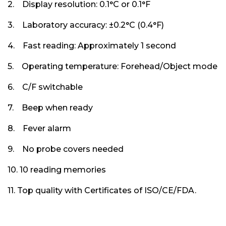
2. Display resolution: 0.1°C or 0.1°F
3. Laboratory accuracy: ±0.2°C (0.4°F)
4. Fast reading: Approximately 1 second
5. Operating temperature: Forehead/Object mode
6. C/F switchable
7. Beep when ready
8. Fever alarm
9. No probe covers needed
10. 10 reading memories
11. Top quality with Certificates of ISO/CE/FDA.