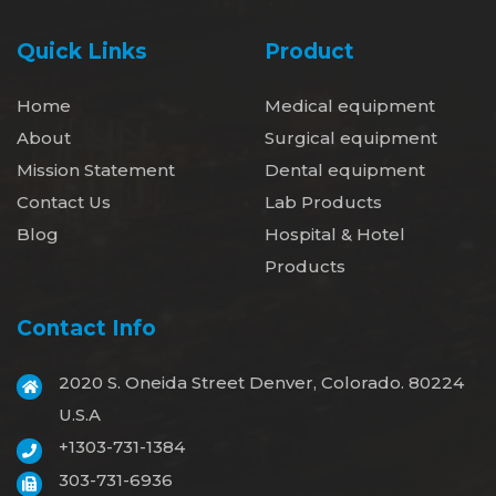
Quick Links
Product
Home
Medical equipment
About
Surgical equipment
Mission Statement
Dental equipment
Contact Us
Lab Products
Blog
Hospital & Hotel
Products
Contact Info
2020 S. Oneida Street Denver, Colorado. 80224
U.S.A
+1303-731-1384
303-731-6936