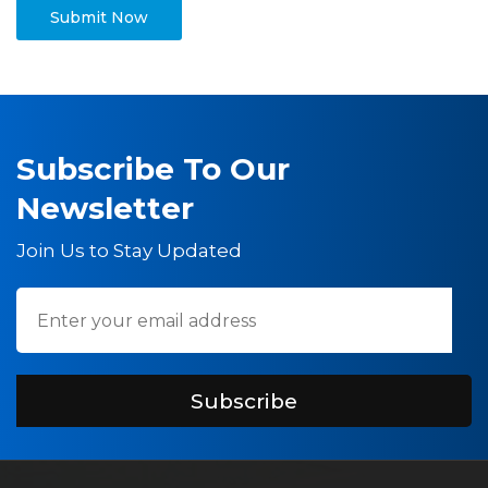
Subscribe To Our
Newsletter
Join Us to Stay Updated
Subscribe