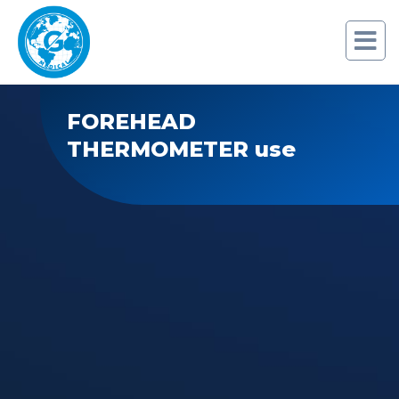
FOREHEAD
THERMOMETER use