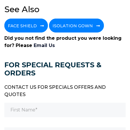
See Also
FACE SHIELD
ISOLATION GOWN
Did you not find the product you were looking
for? Please
Email Us
FOR SPECIAL REQUESTS &
ORDERS
CONTACT US FOR SPECIALS OFFERS AND
QUOTES