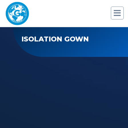
ISOLATION GOWN