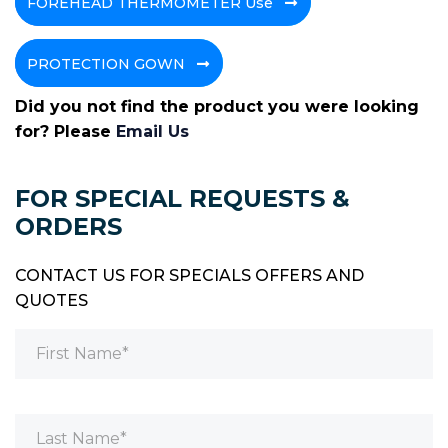
FOREHEAD THERMOMETER Use
PROTECTION GOWN
Did you not find the product you were looking
for? Please
Email Us
FOR SPECIAL REQUESTS &
ORDERS
CONTACT US FOR SPECIALS OFFERS AND
QUOTES