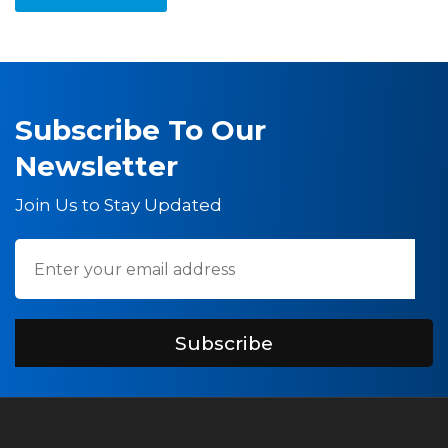
Subscribe To Our
Newsletter
Join Us to Stay Updated
Subscribe