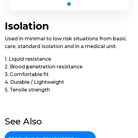
Isolation
Used in minimal to low risk situations from basic
care, standard isolation and in a medical unit.
Isolation
1. Liquid resistance
2. Blood penetration resistance
3. Comfortable fit
4. Durable / Lightweight
5. Tensile strength
See Also