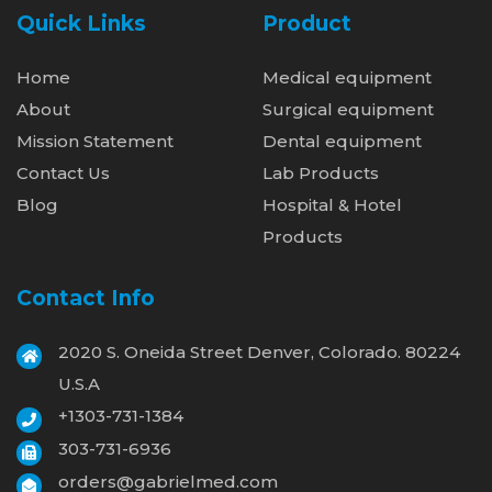
Quick Links
Product
Home
Medical equipment
About
Surgical equipment
Mission Statement
Dental equipment
Contact Us
Lab Products
Blog
Hospital & Hotel
Products
Contact Info
2020 S. Oneida Street Denver, Colorado. 80224
U.S.A
+1303-731-1384
303-731-6936
orders@gabrielmed.com