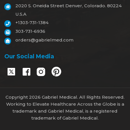
2020 S. Oneida Street Denver, Colorado. 80224
U.S.A
+1303-731-1384
303-731-6936
orders@gabrielmed.com
Our Social Media
Copyright 2026 Gabriel Medical. All Rights Reserved.
Working to Elevate Healthcare Across the Globe is a
trademark and Gabriel Medical, is a registered
trademark of Gabriel Medical.