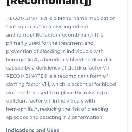
[Recombinant])
RECOMBINATE® is a brand-name medication
that contains the active ingredient
antihemophilic factor (recombinant). It is
primarily used for the treatment and
prevention of bleeding in individuals with
hemophilia A, a hereditary bleeding disorder
caused by a deficiency of clotting factor VIII.
RECOMBINATE® is a recombinant form of
clotting factor VIII, which is essential for blood
clotting. It is used to replace the missing or
deficient factor VIII in individuals with
hemophilia A, reducing the risk of bleeding
episodes and assisting in clot formation.
Indications and Uses