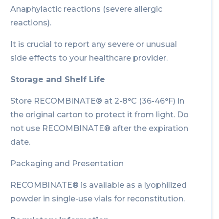
Anaphylactic reactions (severe allergic
reactions).
It is crucial to report any severe or unusual
side effects to your healthcare provider.
Storage and Shelf Life
Store RECOMBINATE® at 2-8°C (36-46°F) in
the original carton to protect it from light. Do
not use RECOMBINATE® after the expiration
date.
Packaging and Presentation
RECOMBINATE® is available as a lyophilized
powder in single-use vials for reconstitution.