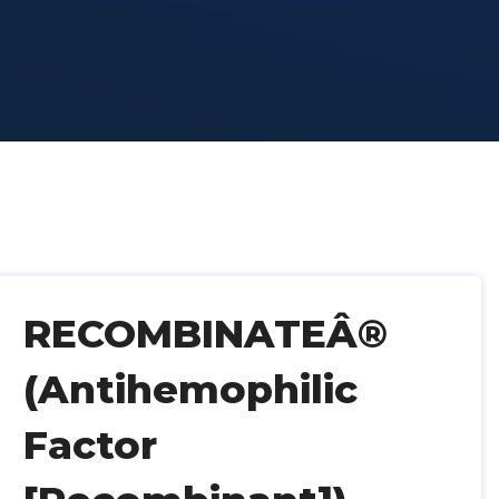
RECOMBINATEÂ®
(Antihemophilic
Factor