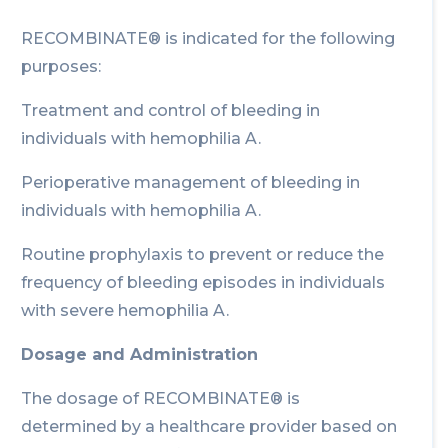
RECOMBINATE® is indicated for the following
purposes:
Treatment and control of bleeding in
individuals with hemophilia A.
Perioperative management of bleeding in
individuals with hemophilia A.
Routine prophylaxis to prevent or reduce the
frequency of bleeding episodes in individuals
with severe hemophilia A.
Dosage and Administration
The dosage of RECOMBINATE® is
determined by a healthcare provider based on