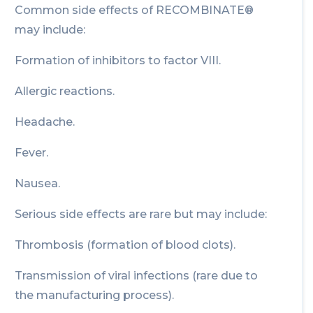
Common side effects of RECOMBINATE®
may include:
Formation of inhibitors to factor VIII.
Allergic reactions.
Headache.
Fever.
Nausea.
Serious side effects are rare but may include:
Thrombosis (formation of blood clots).
Transmission of viral infections (rare due to
the manufacturing process).