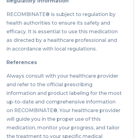
Regulatory Information
RECOMBINATE® is subject to regulation by
health authorities to ensure its safety and
efficacy. It is essential to use this medication
as directed by a healthcare professional and
in accordance with local regulations.
References
Always consult with your healthcare provider
and refer to the official prescribing
information and product labeling for the most
up-to-date and comprehensive information
on RECOMBINATE®. Your healthcare provider
will guide you in the proper use of this
medication, monitor your progress, and tailor
the treatment to your specific medical