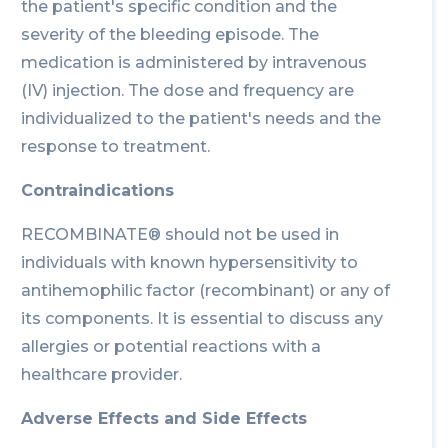
the patient's specific condition and the
severity of the bleeding episode. The
medication is administered by intravenous
(IV) injection. The dose and frequency are
individualized to the patient's needs and the
response to treatment.
Contraindications
RECOMBINATE® should not be used in
individuals with known hypersensitivity to
antihemophilic factor (recombinant) or any of
its components. It is essential to discuss any
allergies or potential reactions with a
healthcare provider.
Adverse Effects and Side Effects