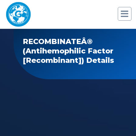
RECOMBINATEÂ®
(Antihemophilic Factor
[Recombinant]) Details