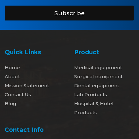
Subscribe
Quick Links
Product
Home
Medical equipment
About
Surgical equipment
Mission Statement
Dental equipment
Contact Us
Lab Products
Blog
Hospital & Hotel
Products
Contact Info