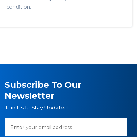
condition.
Subscribe To Our
Newsletter
Join Us to Stay Updated