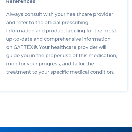
References
Always consult with your healthcare provider
and refer to the official prescribing
information and product labeling for the most
up-to-date and comprehensive information
on GATTEX®. Your healthcare provider will
guide you in the proper use of this medication,
monitor your progress, and tailor the
treatment to your specific medical condition.