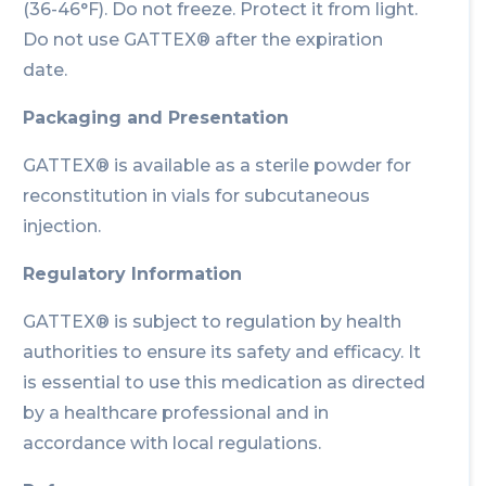
(36-46°F). Do not freeze. Protect it from light.
Do not use GATTEX® after the expiration
date.
Packaging and Presentation
GATTEX® is available as a sterile powder for
reconstitution in vials for subcutaneous
injection.
Regulatory Information
GATTEX® is subject to regulation by health
authorities to ensure its safety and efficacy. It
is essential to use this medication as directed
by a healthcare professional and in
accordance with local regulations.