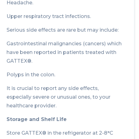
Headache.
Upper respiratory tract infections.
Serious side effects are rare but may include:
Gastrointestinal malignancies (cancers) which
have been reported in patients treated with
GATTEX®.
Polyps in the colon.
It is crucial to report any side effects,
especially severe or unusual ones, to your
healthcare provider.
Storage and Shelf Life
Store GATTEX® in the refrigerator at 2-8°C