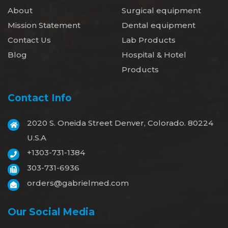
About
Surgical equipment
Mission Statement
Dental equipment
Contact Us
Lab Products
Blog
Hospital & Hotel
Products
Contact Info
2020 S. Oneida Street Denver, Colorado. 80224
U.S.A
+1303-731-1384
303-731-6936
orders@gabrielmed.com
Our Social Media