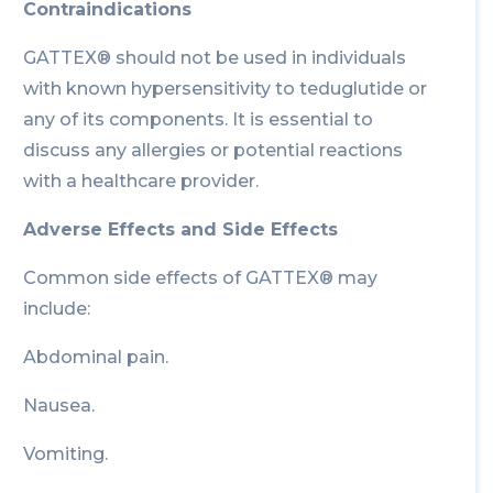
Contraindications
GATTEX® should not be used in individuals
with known hypersensitivity to teduglutide or
any of its components. It is essential to
discuss any allergies or potential reactions
with a healthcare provider.
Adverse Effects and Side Effects
Common side effects of GATTEX® may
include:
Abdominal pain.
Nausea.
Vomiting.