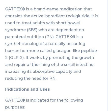
GATTEX® is a brand-name medication that
contains the active ingredient teduglutide. It is
used to treat adults with short bowel
syndrome (SBS) who are dependent on
parenteral nutrition (PN). GATTEX® is a
synthetic analog of a naturally occurring
human hormone called glucagon-like peptide-
2 (GLP-2). It works by promoting the growth
and repair of the lining of the small intestine,
increasing its absorptive capacity and
reducing the need for PN.
Indications and Uses
GATTEX® is indicated for the following
purposes: