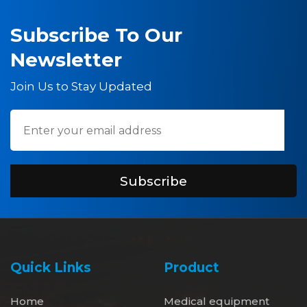
Subscribe To Our
Newsletter
Join Us to Stay Updated
Subscribe
Quick Links
Product
Home
Medical equipment