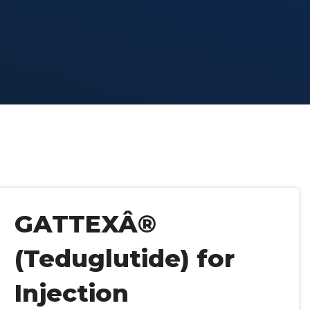
GATTEXÂ®
(Teduglutide) for
Injection