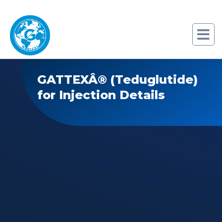
GATTEXÂ® (Teduglutide)
for Injection Details