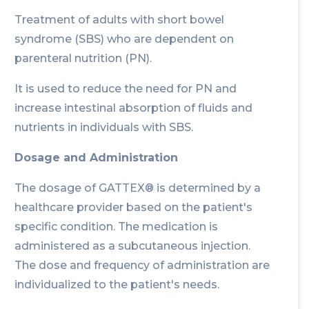
Treatment of adults with short bowel
syndrome (SBS) who are dependent on
parenteral nutrition (PN).
It is used to reduce the need for PN and
increase intestinal absorption of fluids and
nutrients in individuals with SBS.
Dosage and Administration
The dosage of GATTEX® is determined by a
healthcare provider based on the patient's
specific condition. The medication is
administered as a subcutaneous injection.
The dose and frequency of administration are
individualized to the patient's needs.