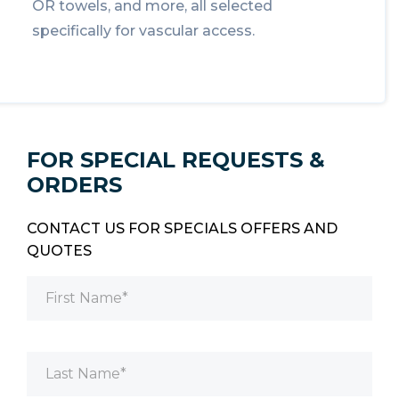
OR towels, and more, all selected
specifically for vascular access.
FOR SPECIAL REQUESTS &
ORDERS
CONTACT US FOR SPECIALS OFFERS AND
QUOTES