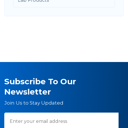
Lab Products
Subscribe To Our
Newsletter
Join Us to Stay Updated