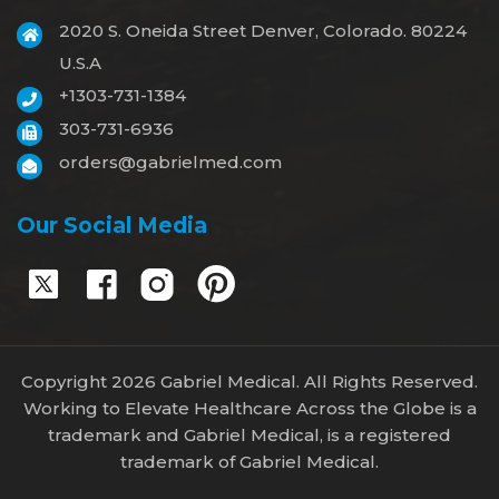
2020 S. Oneida Street Denver, Colorado. 80224
U.S.A
+1303-731-1384
303-731-6936
orders@gabrielmed.com
Our Social Media
Copyright 2026 Gabriel Medical. All Rights Reserved.
Working to Elevate Healthcare Across the Globe is a
trademark and Gabriel Medical, is a registered
trademark of Gabriel Medical.