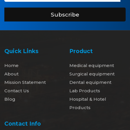
Subscribe
Quick Links
Product
Home
Medical equipment
About
Surgical equipment
Mission Statement
Dental equipment
Contact Us
Lab Products
Blog
Hospital & Hotel
Products
Contact Info