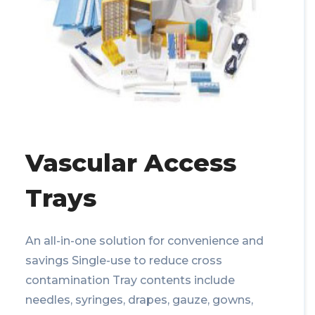
Vascular Access
Trays
An all-in-one solution for convenience and
savings Single-use to reduce cross
contamination Tray contents include
needles, syringes, drapes, gauze, gowns,