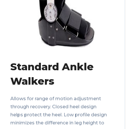
Standard Ankle
Walkers
Allows for range of motion adjustment
through recovery. Closed heel design
helps protect the heel. Low profile design
minimizes the difference in leg height to