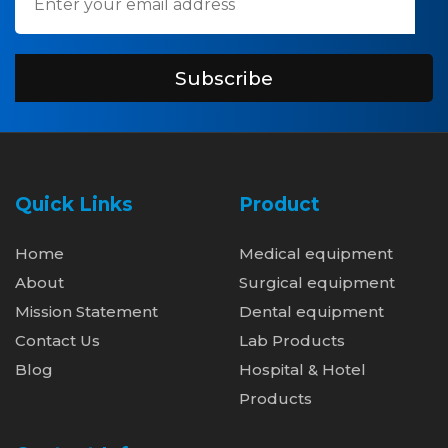
Subscribe
Quick Links
Product
Home
Medical equipment
About
Surgical equipment
Mission Statement
Dental equipment
Contact Us
Lab Products
Blog
Hospital & Hotel
Products