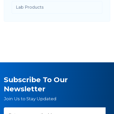
Lab Products
Subscribe To Our
Newsletter
Join Us to Stay Updated