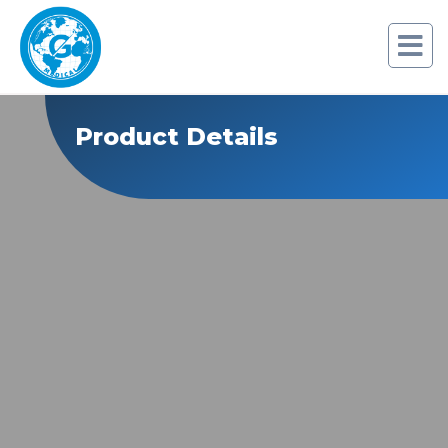
Product Details