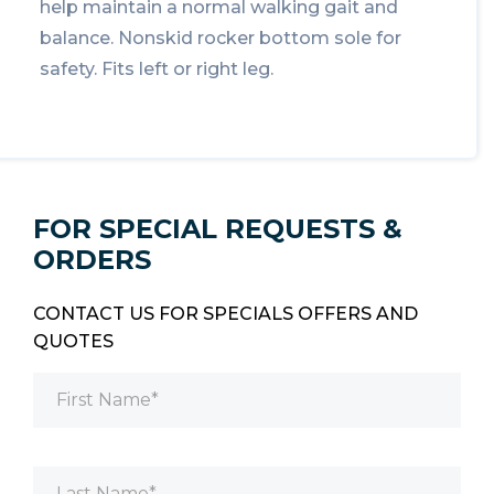
help maintain a normal walking gait and
balance. Nonskid rocker bottom sole for
safety. Fits left or right leg.
FOR SPECIAL REQUESTS &
ORDERS
CONTACT US FOR SPECIALS OFFERS AND
QUOTES