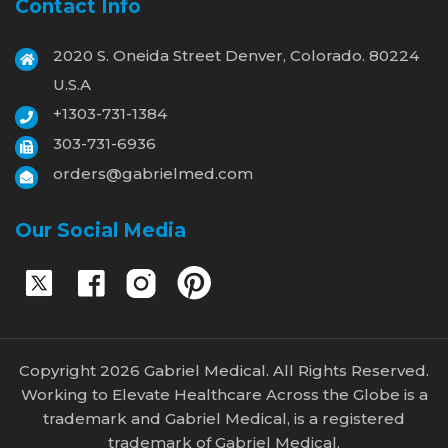
Contact Info
2020 S. Oneida Street Denver, Colorado. 80224
U.S.A
+1303-731-1384
303-731-6936
orders@gabrielmed.com
Our Social Media
Copyright 2026 Gabriel Medical. All Rights Reserved.
Working to Elevate Healthcare Across the Globe is a
trademark and Gabriel Medical, is a registered
trademark of Gabriel Medical.