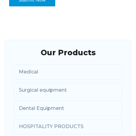
Our Products
Medical
Surgical equipment
Dental Equipment
HOSPITALITY PRODUCTS