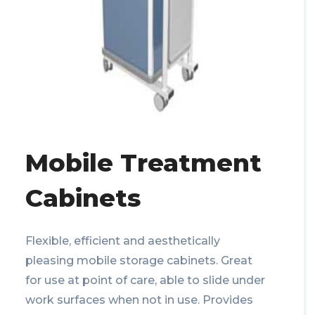
Mobile Treatment
Cabinets
Flexible, efficient and aesthetically
pleasing mobile storage cabinets. Great
for use at point of care, able to slide under
work surfaces when not in use. Provides