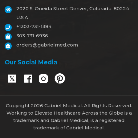
2020 S. Oneida Street Denver, Colorado. 80224
U.S.A
+1303-731-1384
303-731-6936
orders@gabrielmed.com
Our Social Media
Copyright 2026 Gabriel Medical. All Rights Reserved.
Working to Elevate Healthcare Across the Globe is a
trademark and Gabriel Medical, is a registered
trademark of Gabriel Medical.