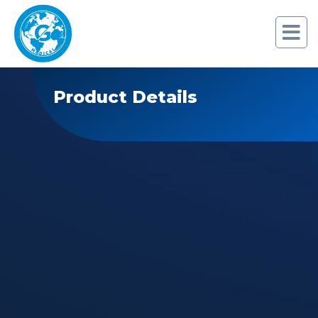
Product Details