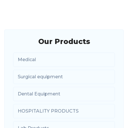
Our Products
Medical
Surgical equipment
Dental Equipment
HOSPITALITY PRODUCTS