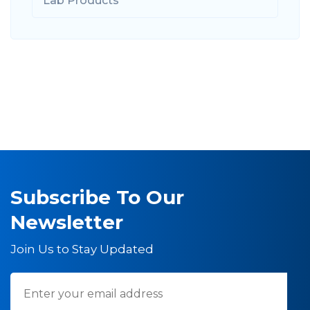
Lab Products
Subscribe To Our
Newsletter
Join Us to Stay Updated