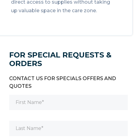
direct access to supplies without taking
up valuable space in the care zone.
FOR SPECIAL REQUESTS &
ORDERS
CONTACT US FOR SPECIALS OFFERS AND
QUOTES