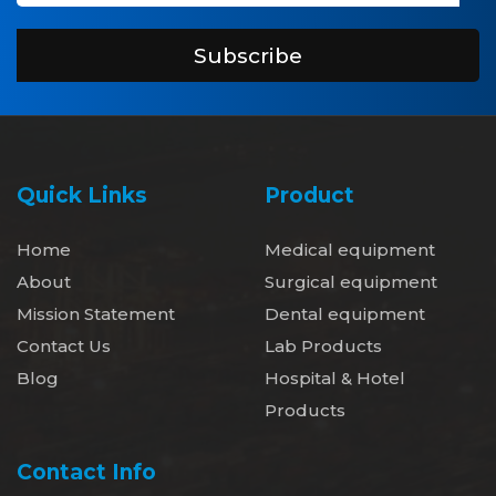
Subscribe
Quick Links
Product
Home
Medical equipment
About
Surgical equipment
Mission Statement
Dental equipment
Contact Us
Lab Products
Blog
Hospital & Hotel
Products
Contact Info