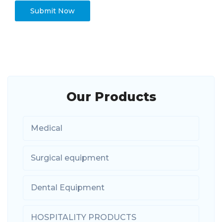
Our Products
Medical
Surgical equipment
Dental Equipment
HOSPITALITY PRODUCTS