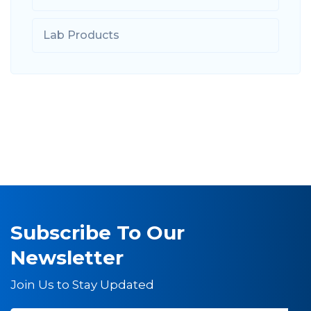
Lab Products
Subscribe To Our
Newsletter
Join Us to Stay Updated