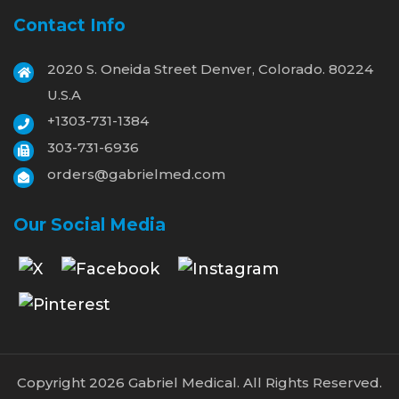
Contact Info
2020 S. Oneida Street Denver, Colorado. 80224
U.S.A
+1303-731-1384
303-731-6936
orders@gabrielmed.com
Our Social Media
Copyright 2026 Gabriel Medical. All Rights Reserved.