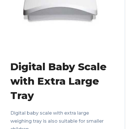
Digital Baby Scale
with Extra Large
Tray
Digital baby scale with extra large
weighing tray is also suitable for smaller