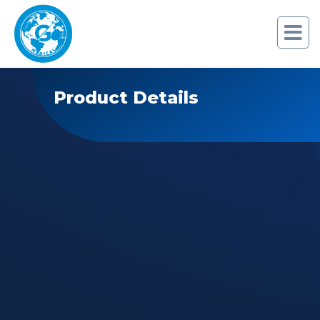
Product Details