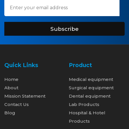
Subscribe
Quick Links
Product
Home
Medical equipment
About
Surgical equipment
Mission Statement
Dental equipment
Contact Us
Lab Products
Blog
Hospital & Hotel
Products