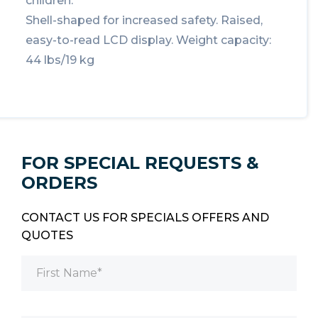
children.
Shell-shaped for increased safety. Raised,
easy-to-read LCD display. Weight capacity:
44 lbs/19 kg
FOR SPECIAL REQUESTS &
ORDERS
CONTACT US FOR SPECIALS OFFERS AND
QUOTES