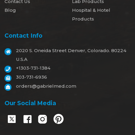
Contact Us
Lab Products
Blog
Hospital & Hotel
Products
Contact Info
2020 S. Oneida Street Denver, Colorado. 80224
U.S.A
+1303-731-1384
303-731-6936
orders@gabrielmed.com
Our Social Media