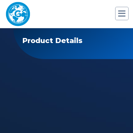
Product Details