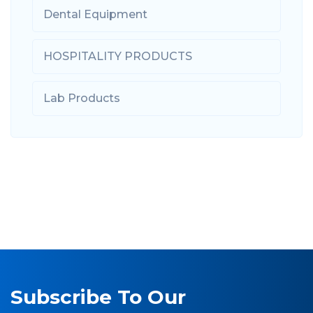
Dental Equipment
HOSPITALITY PRODUCTS
Lab Products
Subscribe To Our