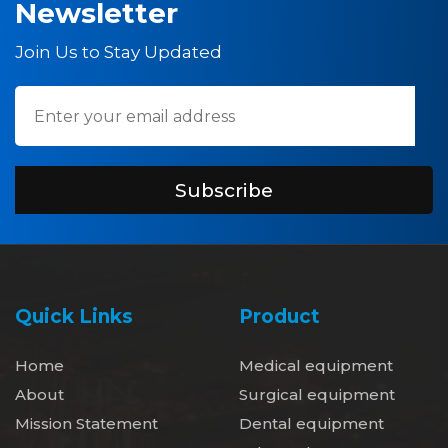
Newsletter
Join Us to Stay Updated
Subscribe
Quick Links
Product
Home
Medical equipment
About
Surgical equipment
Mission Statement
Dental equipment