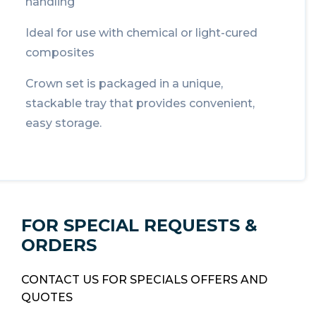
handling
Ideal for use with chemical or light-cured
composites
Crown set is packaged in a unique,
stackable tray that provides convenient,
easy storage.
FOR SPECIAL REQUESTS &
ORDERS
CONTACT US FOR SPECIALS OFFERS AND
QUOTES