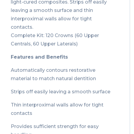
light-cured composites. Strips off easily
leaving a smooth surface and thin
interproximal walls allow for tight
contacts.
Complete Kit: 120 Crowns (60 Upper
Centrals, 60 Upper Laterals)
Features and Benefits
Automatically contours restorative
material to match natural dentition
Strips off easily leaving a smooth surface
Thin interproximal walls allow for tight
contacts
Provides sufficient strength for easy