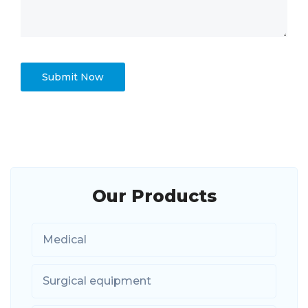
Our Products
Medical
Surgical equipment