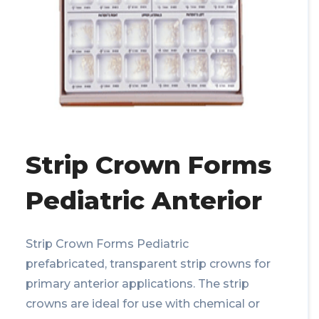
Strip Crown Forms
Pediatric Anterior
Strip Crown Forms Pediatric
prefabricated, transparent strip crowns for
primary anterior applications. The strip
crowns are ideal for use with chemical or