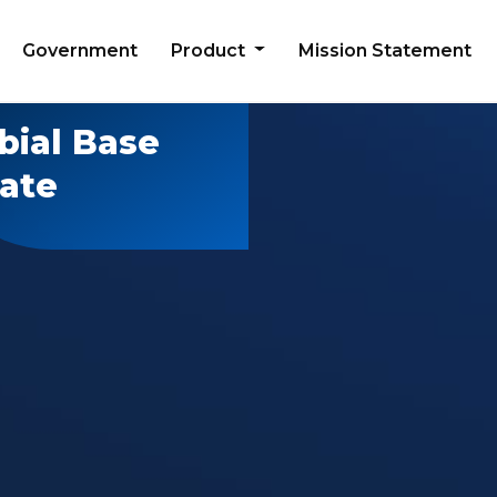
Government
Product
Mission Statement
bial Base
late