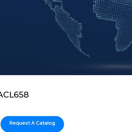
ACL658
Request A Catalog