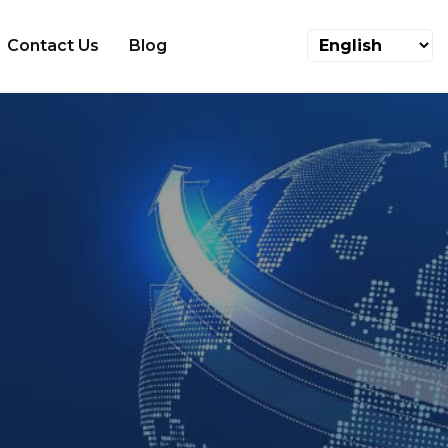
Contact Us
Blog