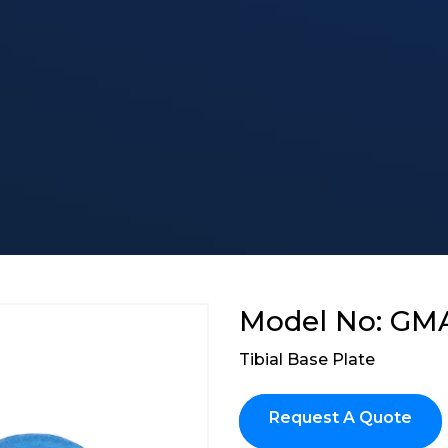
Model No: GM
Tibial Base Plate
Request A Quote