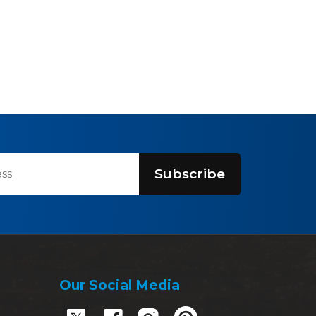
Subscribe
Our Social Media