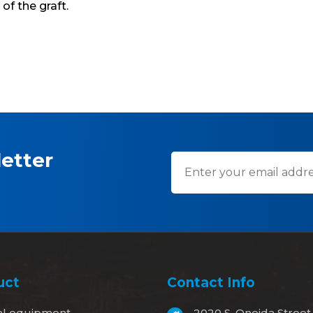
 of the graft.
etter
uct
Contact Info
al equipment
2020 S. Oneida Street