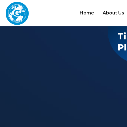
Home
About Us
Ti
P