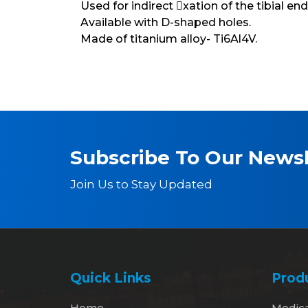
Used for indirect xation of the tibial end
Available with D-shaped holes.
Made of titanium alloy- Ti6Al4V.
Subscribe To Our Newsl
Join Us to Stay Updated
Quick Links
Prod
Home
Medic