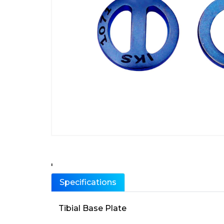
'
Specifications
Tibial Base Plate