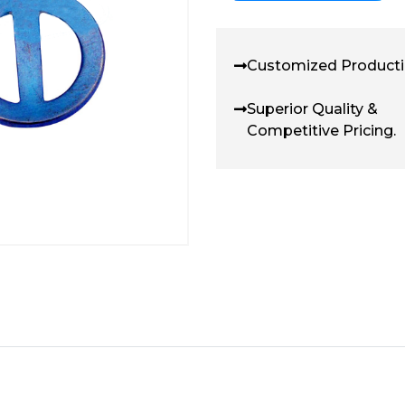
Customized Producti
Superior Quality &
Competitive Pricing.