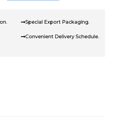
on.
Special Export Packaging.
Convenient Delivery Schedule.