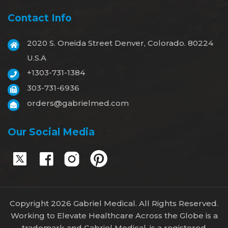
Contact Info
2020 S. Oneida Street Denver, Colorado. 80224
U.S.A
+1303-731-1384
303-731-6936
orders@gabrielmed.com
Our Social Media
Copyright 2026 Gabriel Medical. All Rights Reserved.
Working to Elevate Healthcare Across the Globe is a
trademark and Gabriel Medical, is a registered