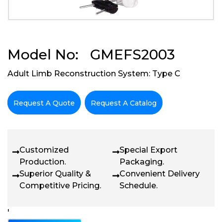
Model No: GMEFS2003
Adult Limb Reconstruction System: Type C
Request A Quote
Request A Catalog
Customized
Special Export
Production.
Packaging.
Superior Quality &
Convenient Delivery
Competitive Pricing.
Schedule.
'