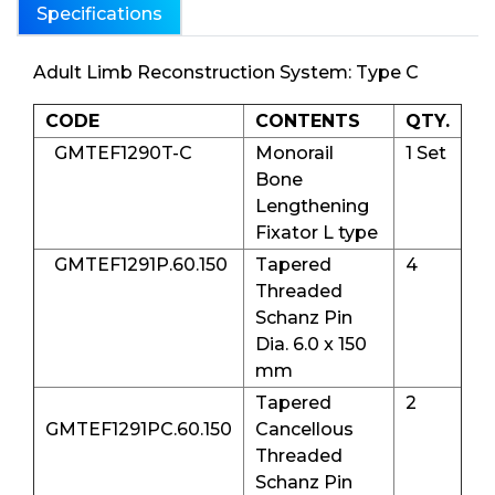
Specifications
Adult Limb Reconstruction System: Type C
CODE
CONTENTS
QTY.
GMTEF1290T-C
Monorail
1 Set
Bone
Lengthening
Fixator L type
GMTEF1291P.60.150
Tapered
4
Threaded
Schanz Pin
Dia. 6.0 x 150
mm
Tapered
2
GMTEF1291PC.60.150
Cancellous
Threaded
Schanz Pin