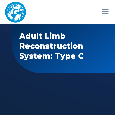
Adult Limb
Reconstruction
System: Type C