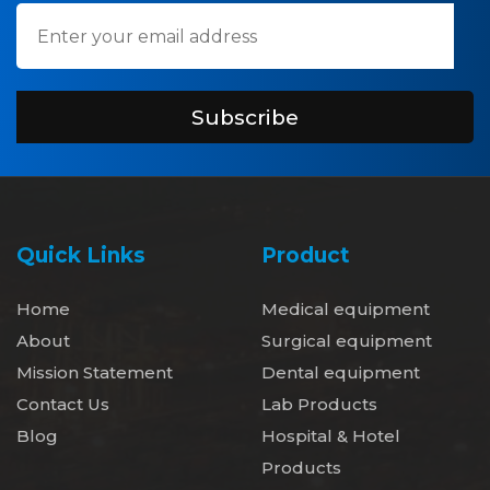
Subscribe
Quick Links
Product
Home
Medical equipment
About
Surgical equipment
Mission Statement
Dental equipment
Contact Us
Lab Products
Blog
Hospital & Hotel
Products