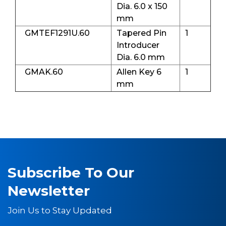
Dia. 6.0 x 150
mm
GMTEF1291U.60
Tapered Pin
1
Introducer
Dia. 6.0 mm
GMAK.60
Allen Key 6
1
mm
Subscribe To Our
Newsletter
Join Us to Stay Updated