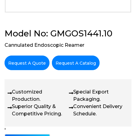
Model No: GMGOS1441.10
Cannulated Endoscopic Reamer
Request A Quote
Request A Catalog
Customized
Special Export
Production.
Packaging.
Superior Quality &
Convenient Delivery
Competitive Pricing.
Schedule.
'