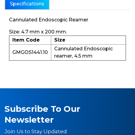
Specifications
Cannulated Endoscopic Reamer
Size: 4.7 mm x 200 mm.
Item Code
Size
Cannulated Endoscopic
GMGOS1441.10
reamer, 4.5 mm
Subscribe To Our
Newsletter
Join Us to Stay Updated