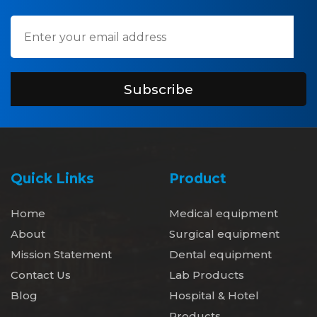
Subscribe
Quick Links
Product
Home
Medical equipment
About
Surgical equipment
Mission Statement
Dental equipment
Contact Us
Lab Products
Blog
Hospital & Hotel
Products