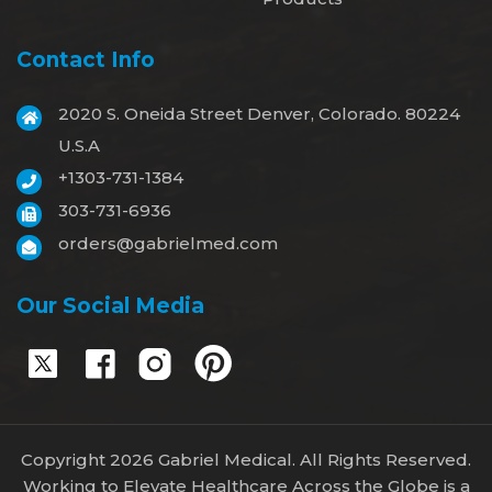
Contact Info
2020 S. Oneida Street Denver, Colorado. 80224
U.S.A
+1303-731-1384
303-731-6936
orders@gabrielmed.com
Our Social Media
Copyright 2026 Gabriel Medical. All Rights Reserved.
Working to Elevate Healthcare Across the Globe is a