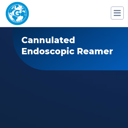
Cannulated
Endoscopic Reamer