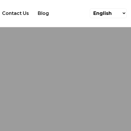
Contact Us
Blog