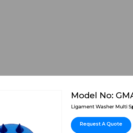
Model No: GM
Ligament Washer Multi S
Request A Quote