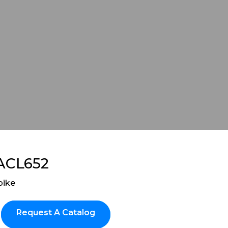
ACL652
pike
Request A Catalog