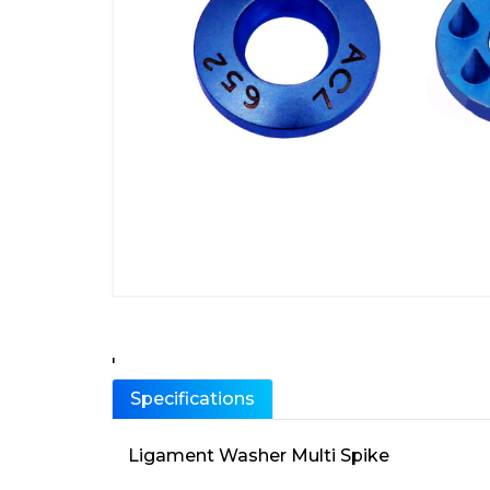
'
Specifications
Ligament Washer Multi Spike