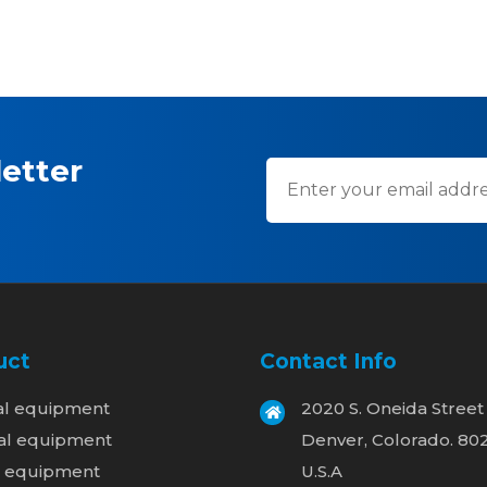
etter
uct
Contact Info
al equipment
2020 S. Oneida Street
al equipment
Denver, Colorado. 80
l equipment
U.S.A