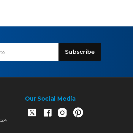
Subscribe
Our Social Media
224