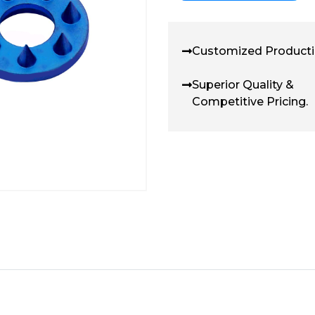
Customized Producti
Superior Quality &
Competitive Pricing.