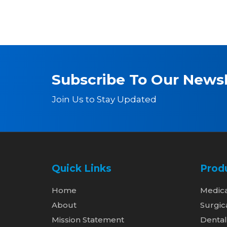
Subscribe To Our Newsl
Join Us to Stay Updated
Quick Links
Prod
Home
Medic
About
Surgic
Mission Statement
Denta