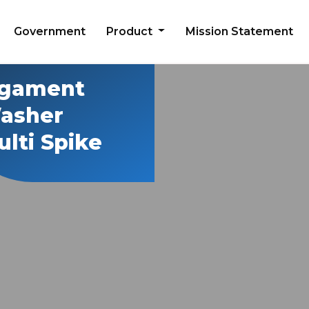
Government
Product
Mission Statement
igament
asher
lti Spike