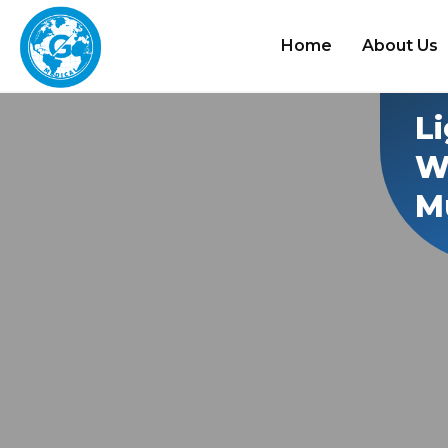
Home
About Us
L
W
Mu