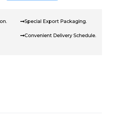
on.
Special Export Packaging.
Convenient Delivery Schedule.