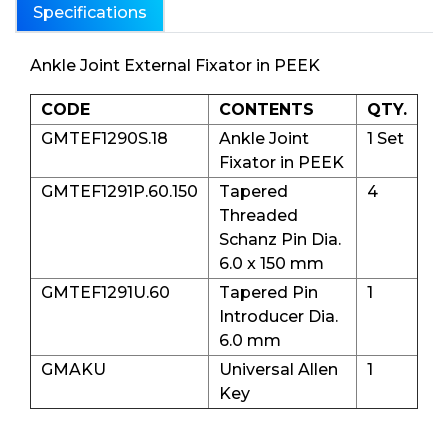
Specifications
Ankle Joint External Fixator in PEEK
CODE
CONTENTS
QTY.
GMTEF1290S.18
Ankle Joint
1 Set
Fixator in PEEK
GMTEF1291P.60.150
Tapered
4
Threaded
Schanz Pin Dia.
6.0 x 150 mm
GMTEF1291U.60
Tapered Pin
1
Introducer Dia.
6.0 mm
GMAKU
Universal Allen
1
Key