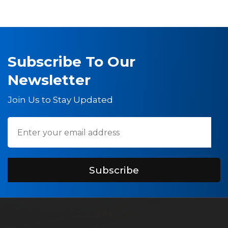
Subscribe To Our
Newsletter
Join Us to Stay Updated
Subscribe