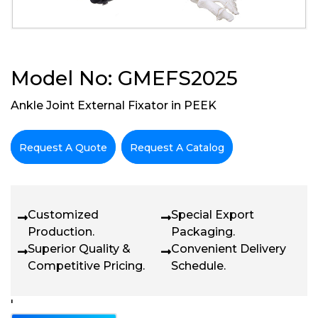
Model No: GMEFS2025
Ankle Joint External Fixator in PEEK
Request A Quote
Request A Catalog
Customized
Special Export
Production.
Packaging.
Superior Quality &
Convenient Delivery
Competitive Pricing.
Schedule.
'