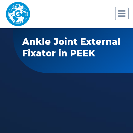
Ankle Joint External
Fixator in PEEK