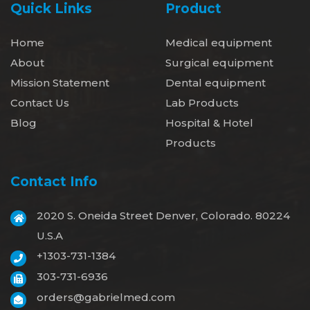
Quick Links
Product
Home
Medical equipment
About
Surgical equipment
Mission Statement
Dental equipment
Contact Us
Lab Products
Blog
Hospital & Hotel
Products
Contact Info
2020 S. Oneida Street Denver, Colorado. 80224
U.S.A
+1303-731-1384
303-731-6936
orders@gabrielmed.com