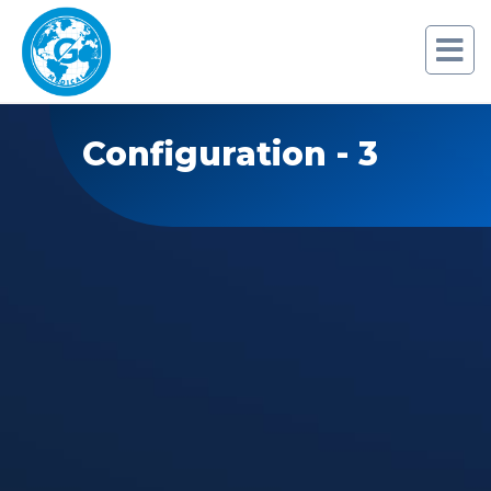
Configuration - 3