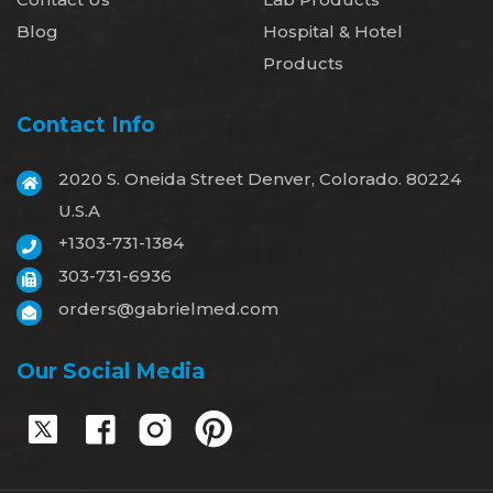
Blog
Hospital & Hotel
Products
Contact Info
2020 S. Oneida Street Denver, Colorado. 80224
U.S.A
+1303-731-1384
303-731-6936
orders@gabrielmed.com
Our Social Media