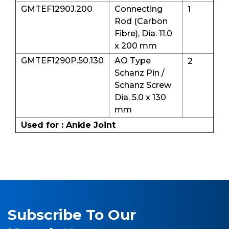
GMTEF1290J.200
Connecting
1
Rod (Carbon
Fibre), Dia. 11.0
x 200 mm
GMTEF1290P.50.130
AO Type
2
Schanz Pin /
Schanz Screw
Dia. 5.0 x 130
mm
Used for : Ankle Joint
Subscribe To Our