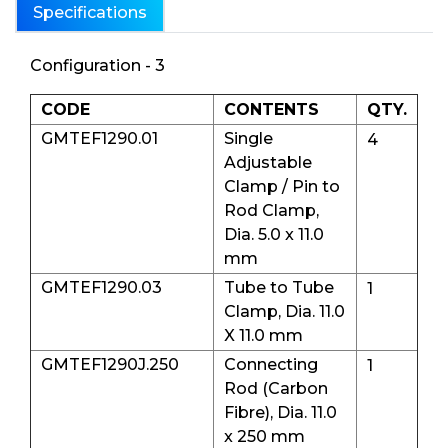
Specifications
Configuration - 3
CODE
CONTENTS
QTY.
GMTEF1290.01
Single
4
Adjustable
Clamp / Pin to
Rod Clamp,
Dia. 5.0 x 11.0
mm
GMTEF1290.03
Tube to Tube
1
Clamp, Dia. 11.0
X 11.0 mm
GMTEF1290J.250
Connecting
1
Rod (Carbon
Fibre), Dia. 11.0
x 250 mm