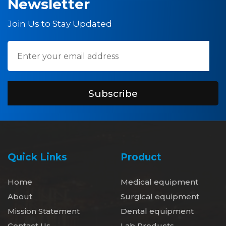
Newsletter
Join Us to Stay Updated
Subscribe
Quick Links
Product
Home
Medical equipment
About
Surgical equipment
Mission Statement
Dental equipment
Contact Us
Lab Products