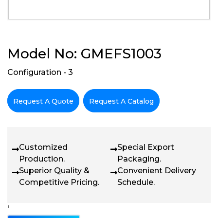
Model No: GMEFS1003
Configuration - 3
Request A Quote
Request A Catalog
Customized
Special Export
Production.
Packaging.
Superior Quality &
Convenient Delivery
Competitive Pricing.
Schedule.
'