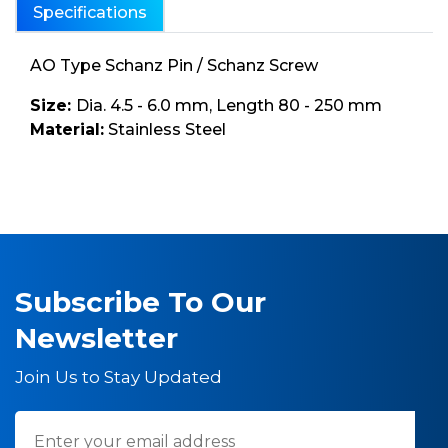
Specifications
AO Type Schanz Pin / Schanz Screw
Size:
Dia. 4.5 - 6.0 mm, Length 80 - 250 mm
Material:
Stainless Steel
Subscribe To Our
Newsletter
Join Us to Stay Updated