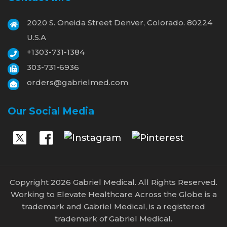
2020 S. Oneida Street Denver, Colorado. 80224
U.S.A
+1303-731-1384
303-731-6936
orders@gabrielmed.com
Our Social Media
Copyright 2026 Gabriel Medical. All Rights Reserved.
Working to Elevate Healthcare Across the Globe is a
trademark and Gabriel Medical, is a registered
trademark of Gabriel Medical.