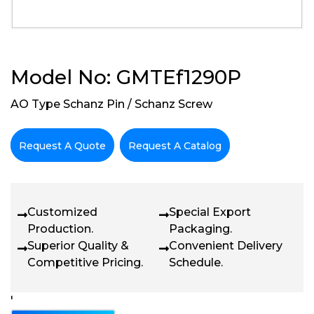
Model No: GMTEf1290P
AO Type Schanz Pin / Schanz Screw
Request A Quote
Request A Catalog
Customized
Special Export
Production.
Packaging.
Superior Quality &
Convenient Delivery
Competitive Pricing.
Schedule.
'