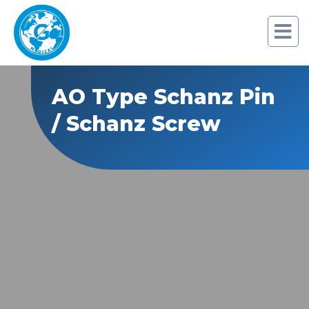
AO Type Schanz Pin
/ Schanz Screw