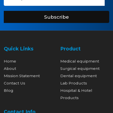
Subscribe
Quick Links
Product
Home
Medical equipment
About
Surgical equipment
Mission Statement
Dental equipment
Contact Us
Lab Products
Blog
Hospital & Hotel
Products
Contact Info