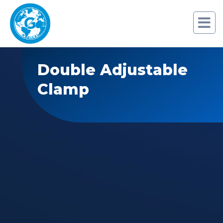
Double Adjustable
Clamp