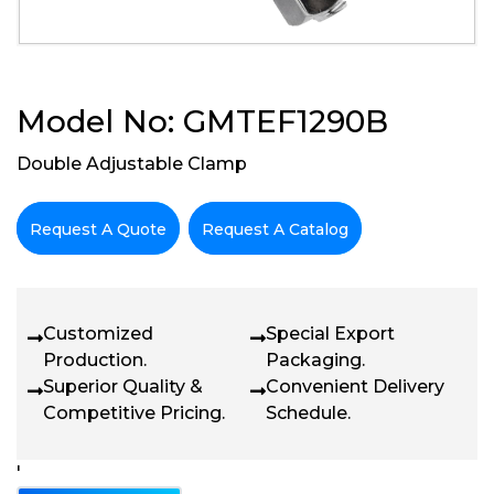
Model No: GMTEF1290B
Double Adjustable Clamp
Request A Quote
Request A Catalog
Customized
Special Export
Production.
Packaging.
Superior Quality &
Convenient Delivery
Competitive Pricing.
Schedule.
'