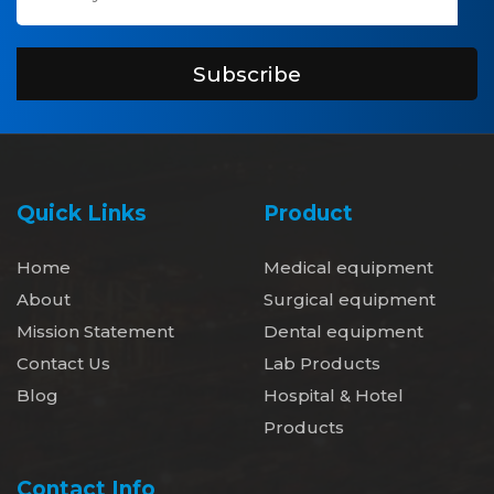
Subscribe
Quick Links
Product
Home
Medical equipment
About
Surgical equipment
Mission Statement
Dental equipment
Contact Us
Lab Products
Blog
Hospital & Hotel
Products
Contact Info