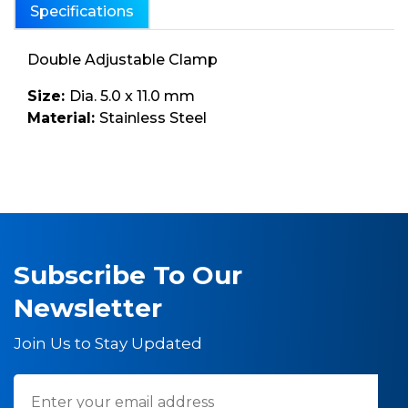
Specifications
Double Adjustable Clamp
Size:
Dia. 5.0 x 11.0 mm
Material:
Stainless Steel
Subscribe To Our
Newsletter
Join Us to Stay Updated