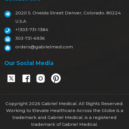
2020 S. Oneida Street Denver, Colorado. 80224
U.S.A
+1303-731-1384
303-731-6936
orders@gabrielmed.com
Our Social Media
Copyright 2026 Gabriel Medical. All Rights Reserved.
Working to Elevate Healthcare Across the Globe is a
trademark and Gabriel Medical, is a registered
trademark of Gabriel Medical.