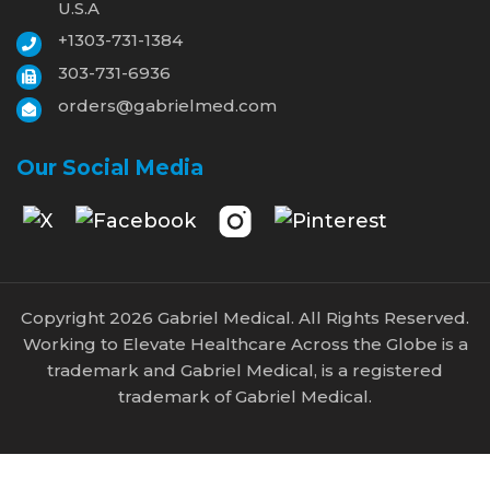
U.S.A
+1303-731-1384
303-731-6936
orders@gabrielmed.com
Our Social Media
Copyright 2026 Gabriel Medical. All Rights Reserved.
Working to Elevate Healthcare Across the Globe is a
trademark and Gabriel Medical, is a registered
trademark of Gabriel Medical.