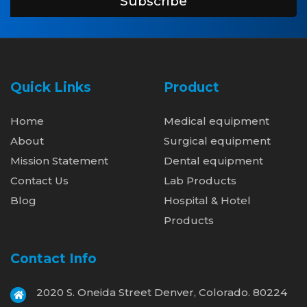
Subscribe
Quick Links
Product
Home
Medical equipment
About
Surgical equipment
Mission Statement
Dental equipment
Contact Us
Lab Products
Blog
Hospital & Hotel
Products
Contact Info
2020 S. Oneida Street Denver, Colorado. 80224