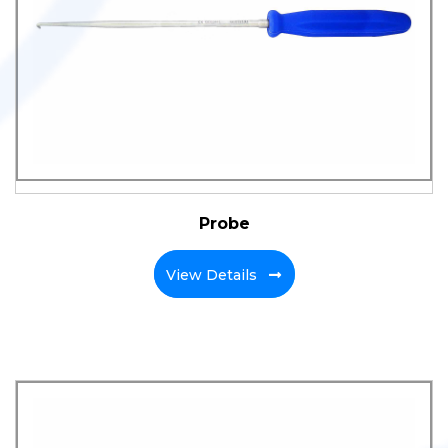
Probe
View Details