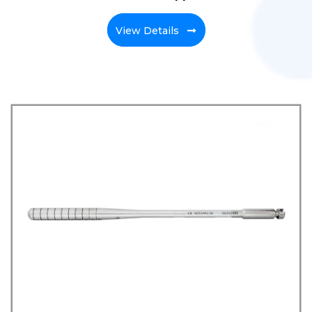
View Details