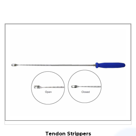
Tendon Strippers