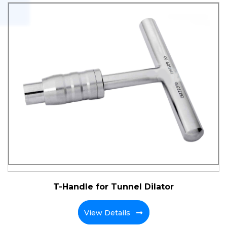
T-Handle for Tunnel Dilator
View Details