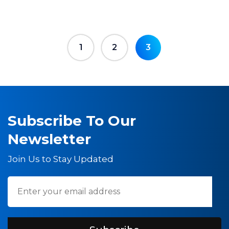
1
2
3
Subscribe To Our
Newsletter
Join Us to Stay Updated