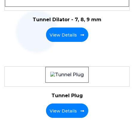
Tunnel Dilator - 7, 8, 9 mm
View Details
Tunnel Plug
View Details