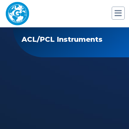
ACL/PCL Instruments