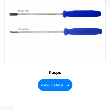
Rasps
View Details